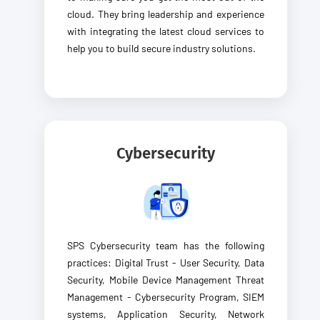
cloud. They bring leadership and experience
with integrating the latest cloud services to
help you to build secure industry solutions.
Cybersecurity
SPS Cybersecurity team has the following
practices: Digital Trust - User Security, Data
Security, Mobile Device Management Threat
Management - Cybersecurity Program, SIEM
systems, Application Security, Network