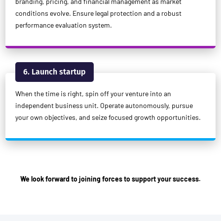
branding, pricing, and financial management as market
conditions evolve. Ensure legal protection and a robust
performance evaluation system.
6. Launch startup
When the time is right, spin off your venture into an
independent business unit. Operate autonomously, pursue
your own objectives, and seize focused growth opportunities.
We look forward to joining forces to support your success.