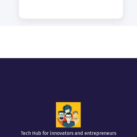
Tech Hub for innovators and entrepreneurs