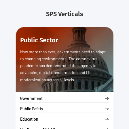
SPS Verticals
Public Sector
Now more than ever, governments need to adapt
to changing environments. The coronavirus
pandemic has demonstrated the urgency for
advancing digital transformation and IT
...
modernization across all levels
Government
Public Safety
Education