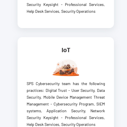
Security Keysight - Professional Services,
Help Desk Services, Security Operations
IoT
SPS Cybersecurity team has the following
practices: Digital Trust - User Security, Data
Security, Mobile Device Management Threat
Management - Cybersecurity Program, SIEM
systems, Application Security, Network
Security Keysight - Professional Services,
Help Desk Services, Security Operations