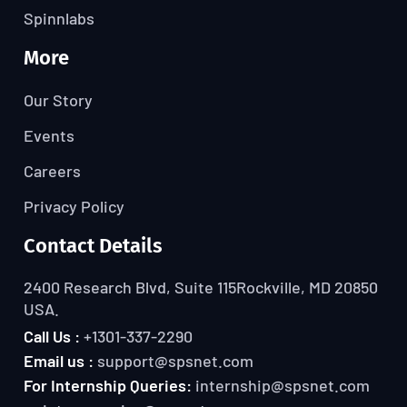
Spinnlabs
More
Our Story
Events
Careers
Privacy Policy
Contact Details
2400 Research Blvd, Suite 115
Rockville, MD 20850
USA.
Call Us :
+1301-337-2290
Email us :
support@spsnet.com
For Internship Queries:
internship@spsnet.com