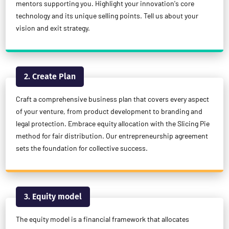
mentors supporting you. Highlight your innovation's core
technology and its unique selling points. Tell us about your
vision and exit strategy.
2. Create Plan
Craft a comprehensive business plan that covers every aspect
of your venture, from product development to branding and
legal protection. Embrace equity allocation with the Slicing Pie
method for fair distribution. Our entrepreneurship agreement
sets the foundation for collective success.
3. Equity model
The equity model is a financial framework that allocates