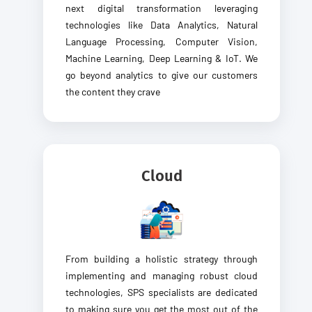
next digital transformation leveraging
technologies like Data Analytics, Natural
Language Processing, Computer Vision,
Machine Learning, Deep Learning & IoT. We
go beyond analytics to give our customers
the content they crave
Cloud
From building a holistic strategy through
implementing and managing robust cloud
technologies, SPS specialists are dedicated
to making sure you get the most out of the