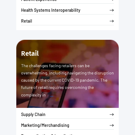
Health Systems Interoperability
Retail
Retail
The challenges facing retailers can be
overwhelming, including navigating the disruption
caused by the current COVID-19 pandemic. The
future of retail requires overcoming the
...
complexity in
Supply Chain
Marketing/Merchandising