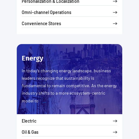
Personalization & Localization
Omni-channel Operations
Convenience Stores
Energy
In today’s changing energy landscape, business
leaders recognize that sustainability is
fundamental to remain competitive. As the energy
industry shifts to a more ecosystem-centric
...
model to
Electric
Oil & Gas