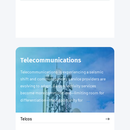
Telecommunications
Telecommunications is experiencing a seismic
shift and communications service providers are
evolving to adapt. As connectivity services
become more commoditized—limiting room for
...
differentiation—the opportunity for
Telcos