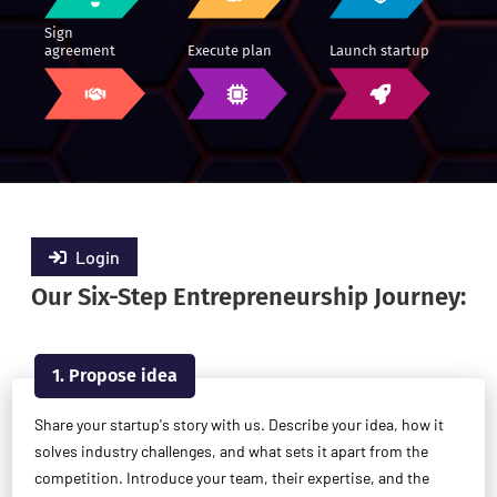
Sign
agreement
Execute plan
Launch startup
Login
Our Six-Step Entrepreneurship Journey:
1. Propose idea
Share your startup's story with us. Describe your idea, how it
solves industry challenges, and what sets it apart from the
competition. Introduce your team, their expertise, and the