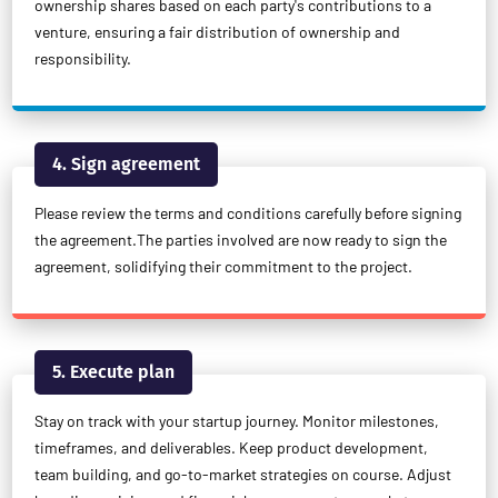
ownership shares based on each party's contributions to a
venture, ensuring a fair distribution of ownership and
responsibility.
4. Sign agreement
Please review the terms and conditions carefully before signing
the agreement.The parties involved are now ready to sign the
agreement, solidifying their commitment to the project.
5. Execute plan
Stay on track with your startup journey. Monitor milestones,
timeframes, and deliverables. Keep product development,
team building, and go-to-market strategies on course. Adjust