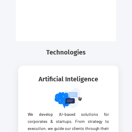
Technologies
Artificial Inteligence
We develop AI-based solutions for
corporates & startups. From strategy to
execution, we guide our clients through their