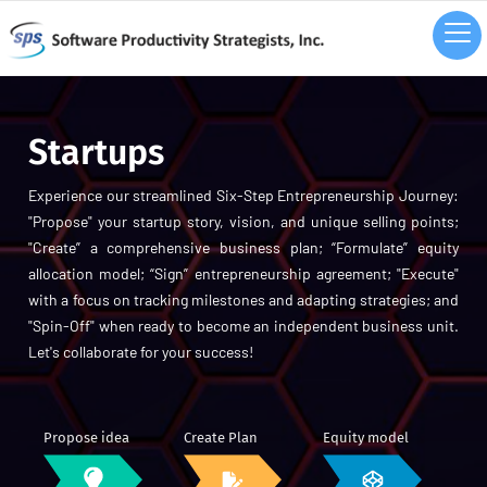
Startups
Experience our streamlined Six-Step Entrepreneurship Journey:
"Propose" your startup story, vision, and unique selling points;
"Create” a comprehensive business plan; “Formulate” equity
allocation model; “Sign” entrepreneurship agreement; "Execute"
with a focus on tracking milestones and adapting strategies; and
"Spin-Off" when ready to become an independent business unit.
Let's collaborate for your success!
Propose idea
Create Plan
Equity model