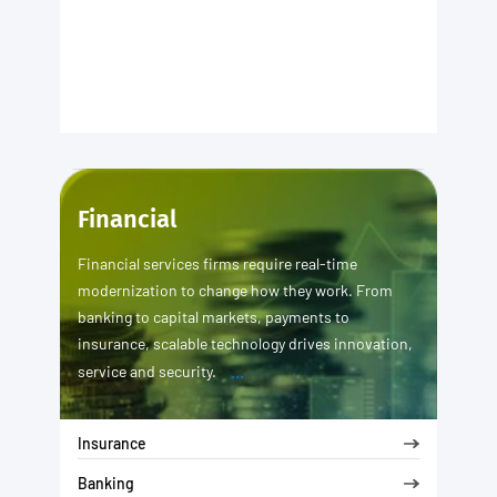
Financial
Financial services firms require real-time
modernization to change how they work. From
banking to capital markets, payments to
insurance, scalable technology drives innovation,
...
service and security.
Insurance
Banking