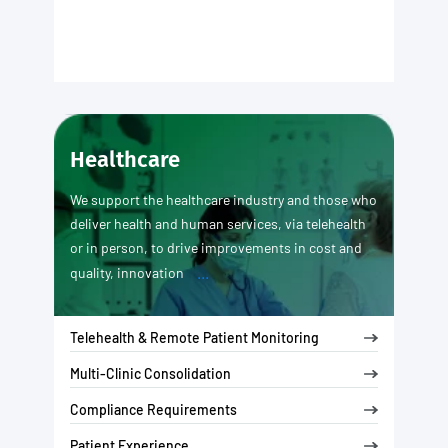
Healthcare
We support the healthcare industry and those who
deliver health and human services, via telehealth
or in person, to drive improvements in cost and
...
quality, innovation
Telehealth & Remote Patient Monitoring
Multi-Clinic Consolidation
Compliance Requirements
Patient Experience