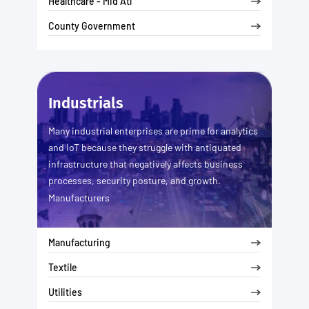
Healthcare - Mid Atl
County Government
Industrials
Many industrial enterprises are prime for analytics
and IoT because they struggle with antiquated
infrastructure that negatively affects business
processes, security posture, and growth.
...
Manufacturers
Manufacturing
Textile
Utilities