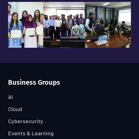
Business Groups
AI
Cloud
Cybersecurity
Events & Learning