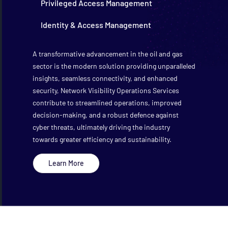
Privileged Access Management
Identity & Access Management
A transformative advancement in the oil and gas
sector is the modern solution providing unparalleled
insights, seamless connectivity, and enhanced
security, Network Visibility Operations Services
contribute to streamlined operations, improved
decision-making, and a robust defence against
cyber threats, ultimately driving the industry
towards greater efficiency and sustainability.
Learn More