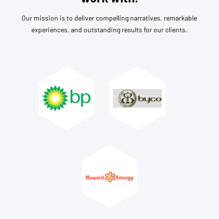
Our mission is to deliver compelling narratives, remarkable
experiences, and outstanding results for our clients.