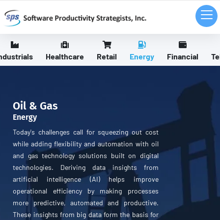
ndustrials
Healthcare
Retail
Energy
Financial
Te
Oil & Gas
Energy
Today's challenges call for squeezing out cost
while adding flexibility and automation with oil
and gas technology solutions built on digital
technologies. Deriving data insights from
artificial intelligence (AI) helps improve
operational efficiency by making processes
more predictive, automated and productive.
These insights from big data form the basis for