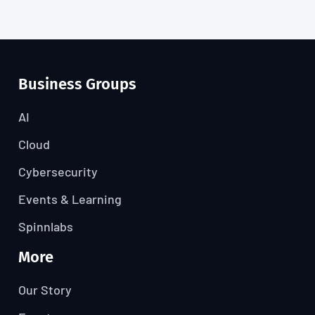
Business Groups
AI
Cloud
Cybersecurity
Events & Learning
Spinnlabs
More
Our Story