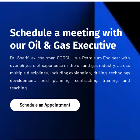
Schedule a meeting with
our Oil & Gas Executive
Dr. Sharif, ex-chairman OGDCL, is a Petroleum Engineer with
over 35 years of experience in the oil and gas industry, across
multiple disciplines, including exploration, drilling, technology
development, field planning, contracting, training, and
teaching.
Schedule an Appointment