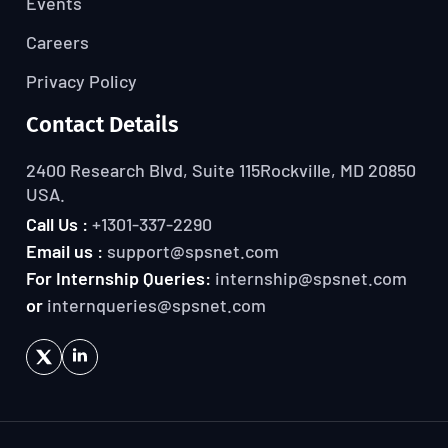
Events
Careers
Privacy Policy
Contact Details
2400 Research Blvd, Suite 115
Rockville, MD 20850
USA.
Call Us :
+1301-337-2290
Email us :
support@spsnet.com
For Internship Queries:
internship@spsnet.com
or
internqueries@spsnet.com