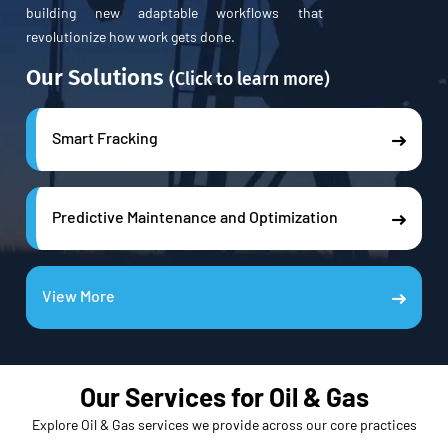
building new adaptable workflows that
revolutionize how work gets done.
Our Solutions
(Click to learn more)
Smart Fracking
Predictive Maintenance and Optimization
View More
Our Services for Oil & Gas
Explore Oil & Gas services we provide across our core practices