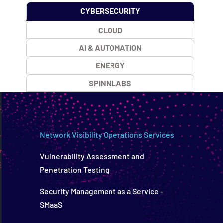
CYBERSECURITY
CLOUD
AI & AUTOMATION
ENERGY
SPINNLABS
Network Visibility Operations Services
Vulnerability Assessment and
Penetration Testing
Security Management as a Service -
SMaaS