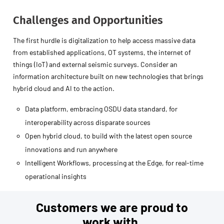
Challenges and Opportunities
The first hurdle is digitalization to help access massive data
from established applications, OT systems, the internet of
things (IoT) and external seismic surveys. Consider an
information architecture built on new technologies that brings
hybrid cloud and AI to the action.
Data platform, embracing OSDU data standard, for
interoperability across disparate sources
Open hybrid cloud, to build with the latest open source
innovations and run anywhere
Intelligent Workflows, processing at the Edge, for real-time
operational insights
Customers we are proud to
work with.