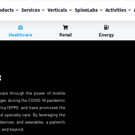
oducts
Services
Verticals
SpinnLabs
Activities
Healthcare
Retail
Energy
g
hcare through the power of mobile
anges during the COVID-19 pandemic
oring (RPM), and have promoted the
d specialty care. By leveraging the
devices, and wearables, a patient’s
, and beyond.