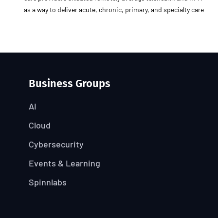
as a way to deliver acute, chronic, primary, and specialty care
Business Groups
AI
Cloud
Cybersecurity
Events & Learning
Spinnlabs