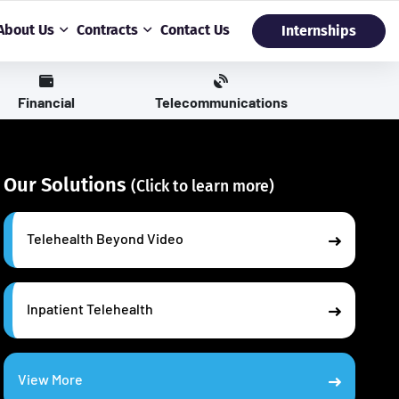
About Us
Contracts
Contact Us
Internships
Financial
Telecommunications
Our Solutions
(Click to learn more)
Telehealth Beyond Video
Inpatient Telehealth
View More