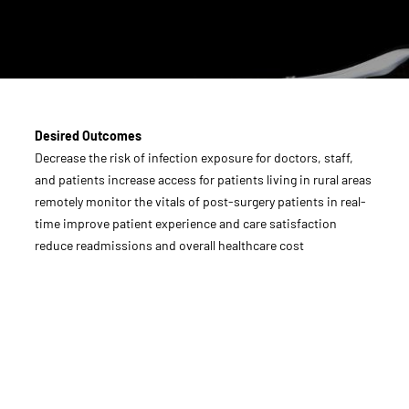
Desired Outcomes
Decrease the risk of infection exposure for doctors, staff,
and patients increase access for patients living in rural areas
remotely monitor the vitals of post-surgery patients in real-
time improve patient experience and care satisfaction
reduce readmissions and overall healthcare cost