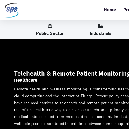
Home
Pr
Public Sector
Industrials
Telehealth & Remote Patient Monitorin
Healthcare
Remote health and wellness monitoring is transforming healt
cloud computing and the Internet of Things. Recent policy ch
have reduced barriers to telehealth and remote patient monit
use of telehealth as a way to deliver acute, chronic, primary an
medical data collected from medical devices, sensors, implant 
well-being can be monitored in real-time between home, hospital