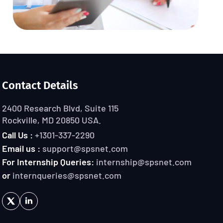
Contact Details
2400 Research Blvd, Suite 115
Rockville, MD 20850 USA.
Call Us :
+1301-337-2290
Email us :
support@spsnet.com
For Internship Queries:
internship@spsnet.com
or
internqueries@spsnet.com