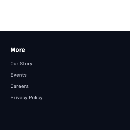
More
Our Story
Events
Careers
Privacy Policy