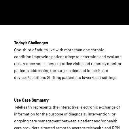
Today’s Challenges
One-third of adults live with more than one chronic
condition improving patient triage to determine and evaluate
risk, reduce non-emergent office visits and remotely monitor
patients addressing the surge in demand for self-care
devices/solutions Shifting patients to lower-cost settings
Use Case Summary
Telehealth represents the interactive, electronic exchange of
information for the purpose of diagnosis, intervention, or
ongoing care management between a patient and/or health
care providers situated remotely average telehealth and RPM