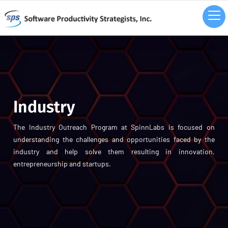
Industry
The Industry Outreach Program at SpinnLabs is focused on
understanding the challenges and opportunities faced by the
industry and help solve them resulting in innovation,
entrepreneurship and startups.