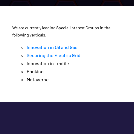
We are currently leading Special Interest Groups in the
following verticals.
Innovation in Oil and Gas
Securing the Electric Grid
Innovation in Textile
Banking
Metaverse