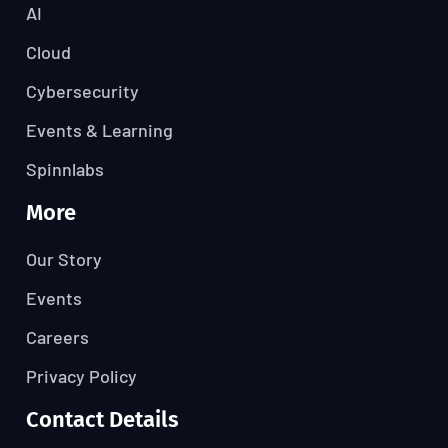
AI
Cloud
Cybersecurity
Events & Learning
Spinnlabs
More
Our Story
Events
Careers
Privacy Policy
Contact Details