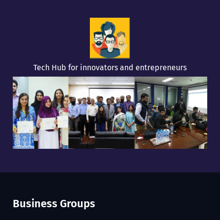
Tech Hub for innovators and entrepreneurs
Business Groups