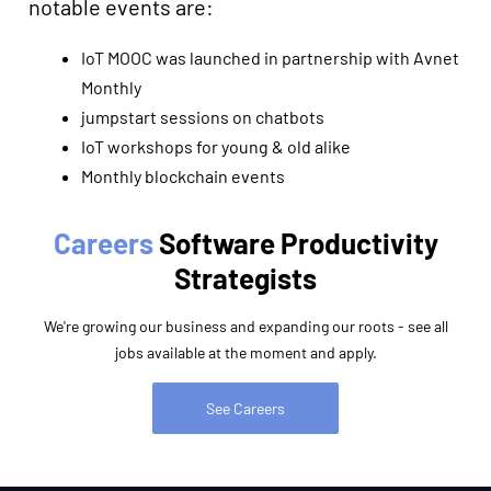
notable events are:
IoT MOOC was launched in partnership with Avnet
Monthly
jumpstart sessions on chatbots
IoT workshops for young & old alike
Monthly blockchain events
Careers
Software Productivity
Strategists
We're growing our business and expanding our roots - see all
jobs available at the moment and apply.
See Careers