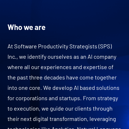
Who we are
At Software Productivity Strategists (SPS)
Inc., we identify ourselves as an AI company
where all our experiences and expertise of
the past three decades have come together
into one core. We develop AI based solutions
for corporations and startups. From strategy
to execution, we guide our clients through
their next digital transformation, leveraging