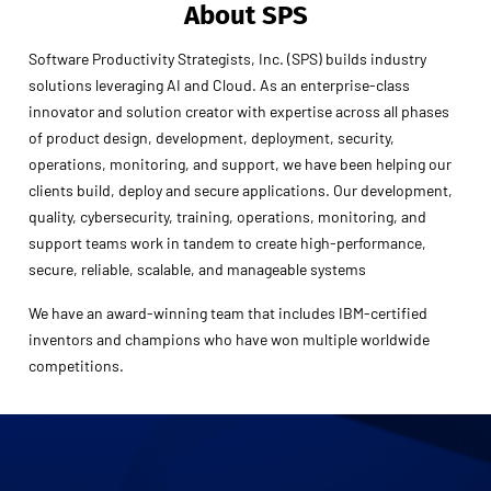
About SPS
Software Productivity Strategists, Inc. (SPS) builds industry
solutions leveraging AI and Cloud. As an enterprise-class
innovator and solution creator with expertise across all phases
of product design, development, deployment, security,
operations, monitoring, and support, we have been helping our
clients build, deploy and secure applications. Our development,
quality, cybersecurity, training, operations, monitoring, and
support teams work in tandem to create high-performance,
secure, reliable, scalable, and manageable systems
We have an award-winning team that includes IBM-certified
inventors and champions who have won multiple worldwide
competitions.