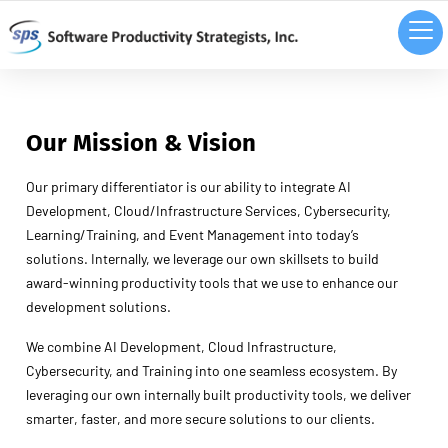
Our Mission
& Vision
Our primary differentiator is our ability to integrate AI
Development, Cloud/Infrastructure Services, Cybersecurity,
Learning/Training, and Event Management into today’s
solutions. Internally, we leverage our own skillsets to build
award-winning productivity tools that we use to enhance our
development solutions.
We combine AI Development, Cloud Infrastructure,
Cybersecurity, and Training into one seamless ecosystem. By
leveraging our own internally built productivity tools, we deliver
smarter, faster, and more secure solutions to our clients.