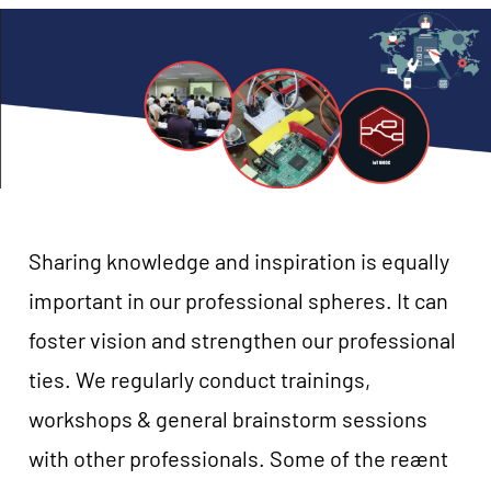
Sharing knowledge and inspiration is equally
important in our professional spheres. It can
foster vision and strengthen our professional
ties. We regularly conduct trainings,
workshops & general brainstorm sessions
with other professionals. Some of the reænt