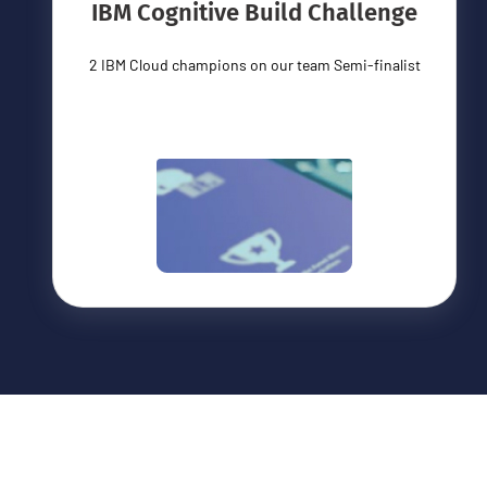
IBM Cognitive Build Challenge
2 IBM Cloud champions on our team Semi-finalist