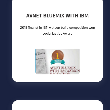
AVNET BLUEMIX WITH IBM
2018 finalist in IBM watson build competition won
social justice Award