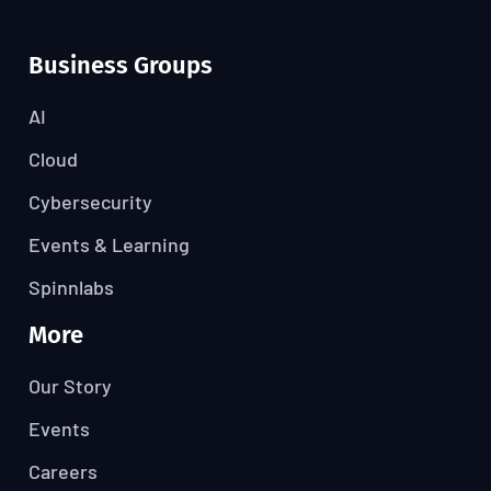
Business Groups
AI
Cloud
Cybersecurity
Events & Learning
Spinnlabs
More
Our Story
Events
Careers