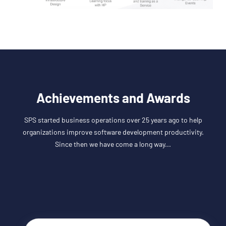
Achievements and Awards
SPS started business operations over 25 years ago to help
organizations improve software development productivity.
Since then we have come a long way...