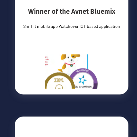
Winner of the Avnet Bluemix
Sniff it mobile app Watchover IOT based application