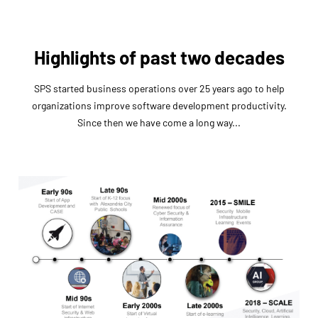
Highlights of past two decades
SPS started business operations over 25 years ago to help
organizations improve software development productivity.
Since then we have come a long way...