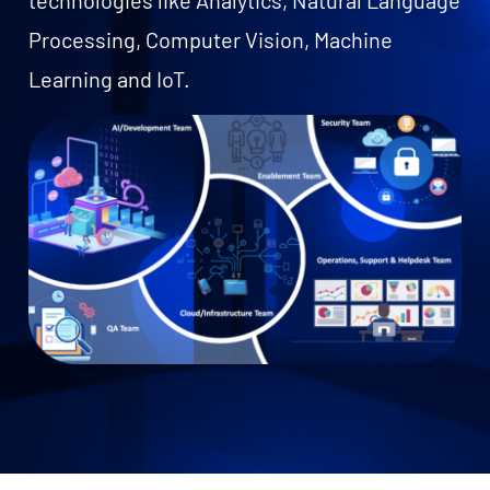
technologies like Analytics, Natural Language
Processing, Computer Vision, Machine
Learning and IoT.