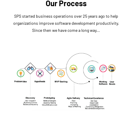
Our Process
SPS started business operations over 25 years ago to help
organizations improve software development productivity.
Since then we have come a long way...