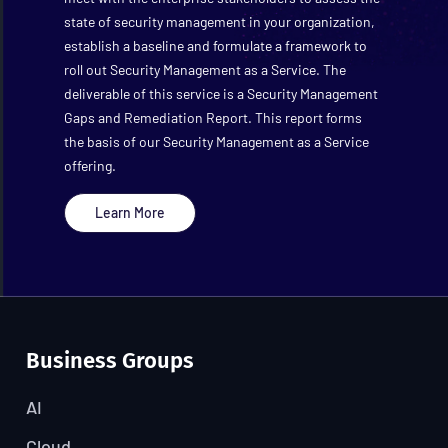
state of security management in your organization,
establish a baseline and formulate a framework to
roll out Security Management as a Service. The
deliverable of this service is a Security Management
Gaps and Remediation Report. This report forms
the basis of our Security Management as a Service
offering.
Learn More
Business Groups
AI
Cloud