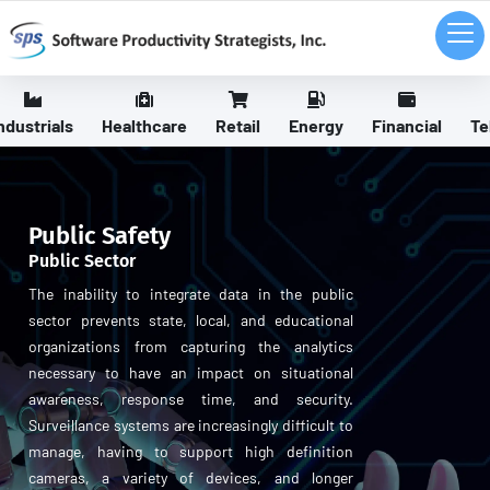
ndustrials
Healthcare
Retail
Energy
Financial
Te
Public Safety
Public Sector
The inability to integrate data in the public
sector prevents state, local, and educational
organizations from capturing the analytics
necessary to have an impact on situational
awareness, response time, and security.
Surveillance systems are increasingly difficult to
manage, having to support high definition
cameras, a variety of devices, and longer