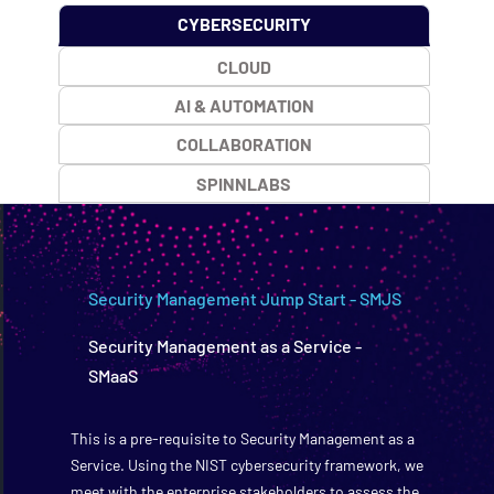
CYBERSECURITY
CLOUD
AI & AUTOMATION
COLLABORATION
SPINNLABS
Security Management Jump Start - SMJS
Security Management as a Service -
SMaaS
This is a pre-requisite to Security Management as a
Service. Using the NIST cybersecurity framework, we
meet with the enterprise stakeholders to assess the