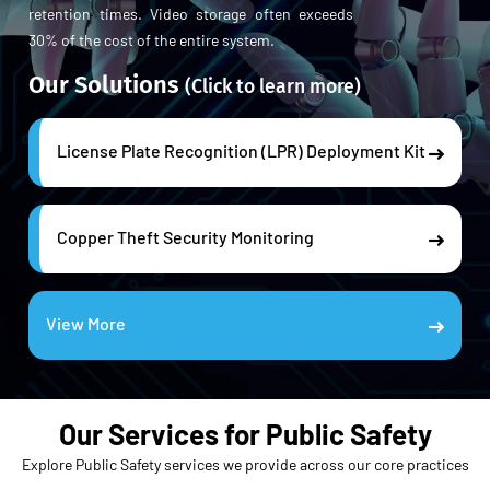
retention times. Video storage often exceeds
30% of the cost of the entire system.
Our Solutions
(Click to learn more)
License Plate Recognition (LPR) Deployment Kit
Copper Theft Security Monitoring
View More
Our Services for Public Safety
Explore Public Safety services we provide across our core practices