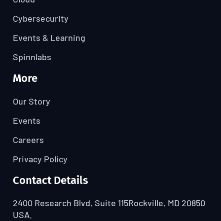
Cybersecurity
Events & Learning
Spinnlabs
More
Our Story
Events
Careers
Privacy Policy
Contact Details
2400 Research Blvd, Suite 115
Rockville, MD 20850
USA.