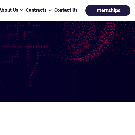
About Us
Contracts
Contact Us
Internships