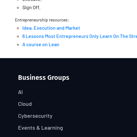
Sign Off.
Entrepreneurship resources:
Idea, Execution and Market
6 Lessons Most Entrepreneurs Only Learn On The Str
A course on Lean
Business Groups
AI
Cloud
Cybersecurity
Events & Learning