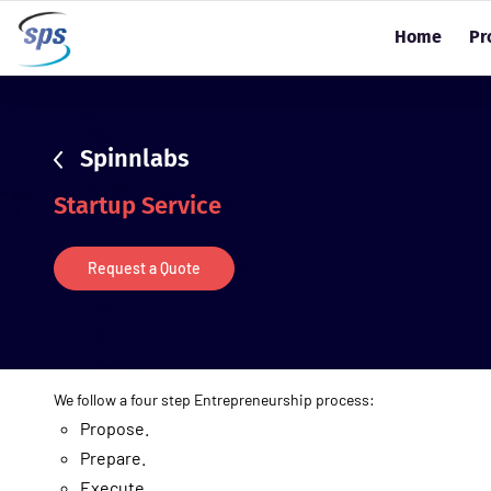
sdsd
Home
Pr
Spinnlabs
Startup Service
Request a Quote
We follow a four step Entrepreneurship process:
Propose.
Prepare.
Execute.