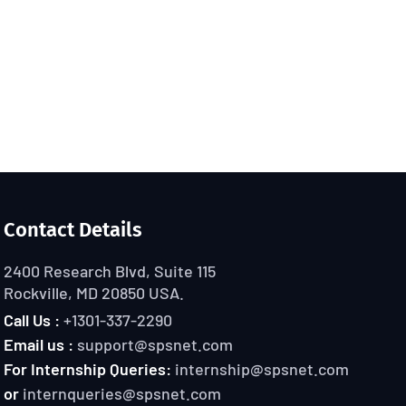
Contact Details
2400 Research Blvd, Suite 115
Rockville, MD 20850 USA.
Call Us :
+1301-337-2290
Email us :
support@spsnet.com
For Internship Queries:
internship@spsnet.com
or
internqueries@spsnet.com