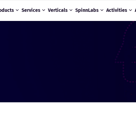
oducts
Services
Verticals
SpinnLabs
Activities