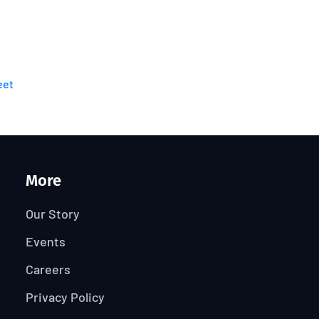
eet
More
Our Story
Events
Careers
Privacy Policy