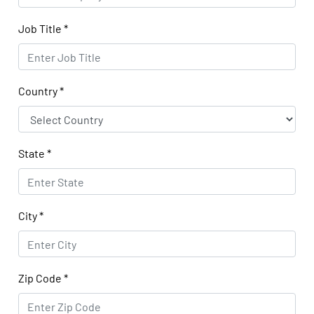
Job Title
*
Country
*
State
*
City
*
Zip Code
*