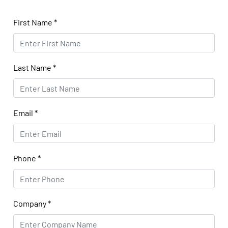
First Name
*
Last Name
*
Email
*
Phone
*
Company
*