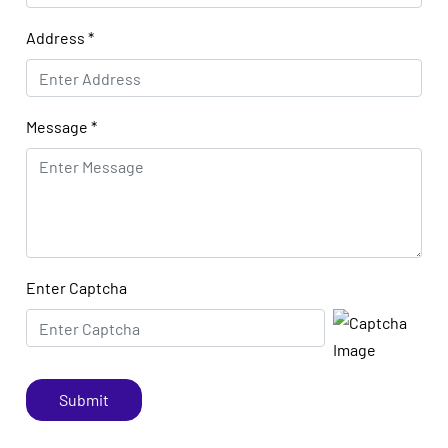
Address
*
Message
*
Enter Captcha