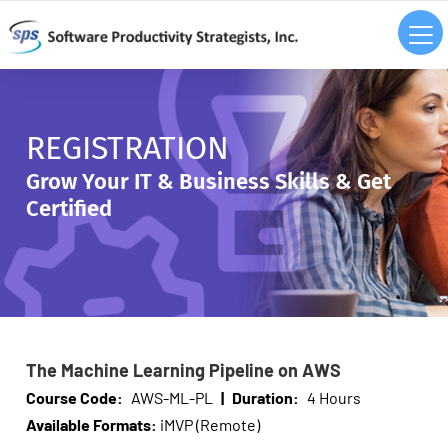
REGISTRATION
Grow Your IT & Business Skills & Get
Certified
The Machine Learning Pipeline on AWS
Course Code:
AWS-ML-PL
|
Duration:
4 Hours
Available Formats:
iMVP (Remote)