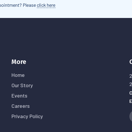
appointment? Please
click here
More
Home
2
Our Story
C
Events
E
Careers
Privacy Policy