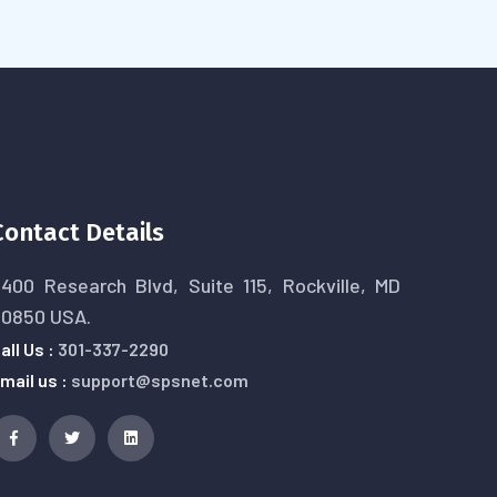
Contact Details
400 Research Blvd, Suite 115, Rockville, MD
20850 USA.
all Us :
301-337-2290
mail us :
support@spsnet.com