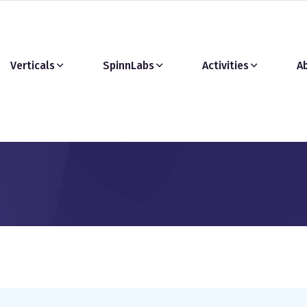
Verticals
SpinnLabs
Activities
A