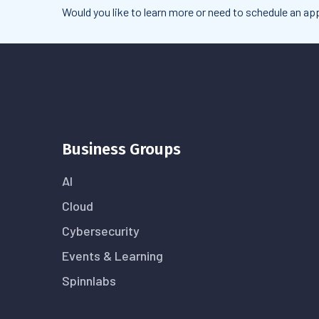
Would you like to learn more or need to schedule an 
Business Groups
AI
Cloud
Cybersecurity
Events & Learning
Spinnlabs