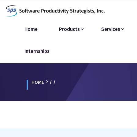
Home
Products
Services
Internships
HOME
/ /