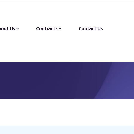
bout Us
Contracts
Contact Us