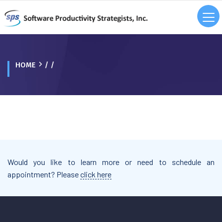
HOME
/ /
Would you like to learn more or need to schedule an
appointment? Please
click here