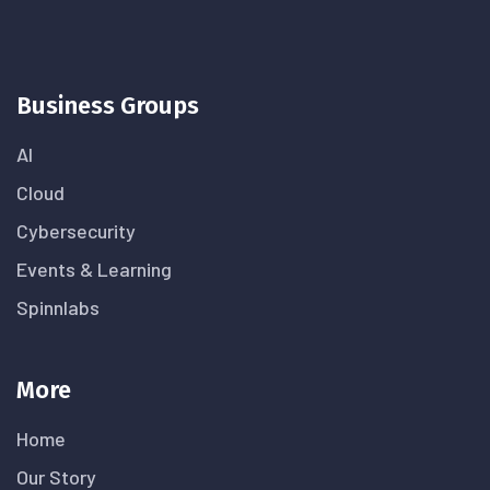
Business Groups
AI
Cloud
Cybersecurity
Events & Learning
Spinnlabs
More
Home
Our Story