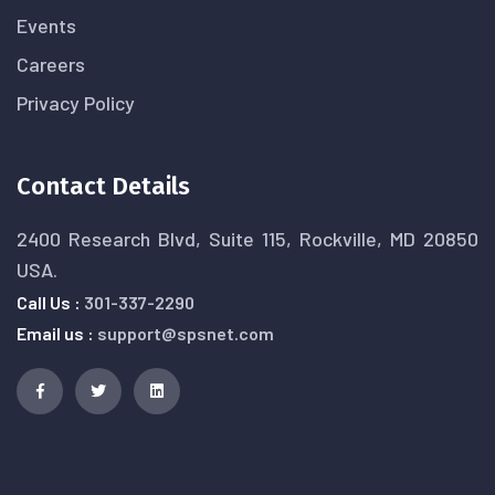
Events
Careers
Privacy Policy
Contact Details
2400 Research Blvd, Suite 115, Rockville, MD 20850
USA.
Call Us :
301-337-2290
Email us :
support@spsnet.com