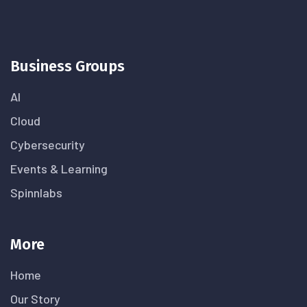
Business Groups
AI
Cloud
Cybersecurity
Events & Learning
Spinnlabs
More
Home
Our Story