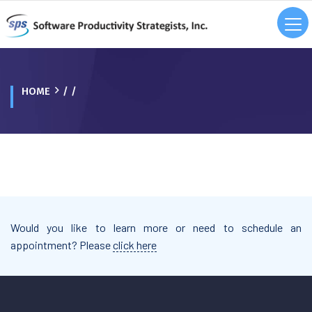
HOME
/ /
Would you like to learn more or need to schedule an
appointment? Please
click here