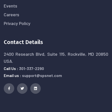
Events
Careers
Privacy Policy
Contact Details
2400 Research Blvd, Suite 115, Rockville, MD 20850
USA.
Call Us :
301-337-2290
Email us :
support@spsnet.com