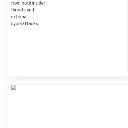
from both insider
threats and
external
cyberattacks.