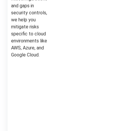
and gaps in
security controls,
we help you
mitigate risks
specific to cloud
environments like
AWS, Azure, and
Google Cloud.