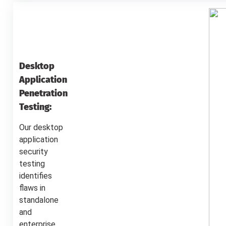
Desktop
Application
Penetration
Testing:
Our desktop
application
security
testing
identifies
flaws in
standalone
and
enterprise