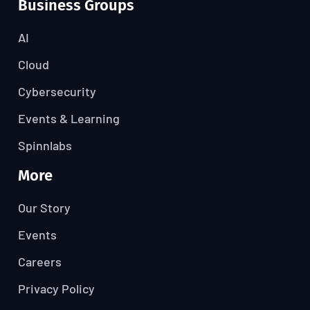
Business Groups
AI
Cloud
Cybersecurity
Events & Learning
Spinnlabs
More
Our Story
Events
Careers
Privacy Policy