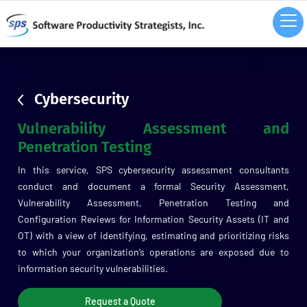
sdsd
Cybersecurity
Vulnerability Assessment and
Penetration Testing
In this service, SPS cybersecurity assessment consultants
conduct and document a formal Security Assessment,
Vulnerability Assessment, Penetration Testing and
Configuration Reviews for Information Security Assets (IT and
OT) with a view of identifying, estimating and prioritizing risks
to which your organization’s operations are exposed due to
information security vulnerabilities.
Request a Quote