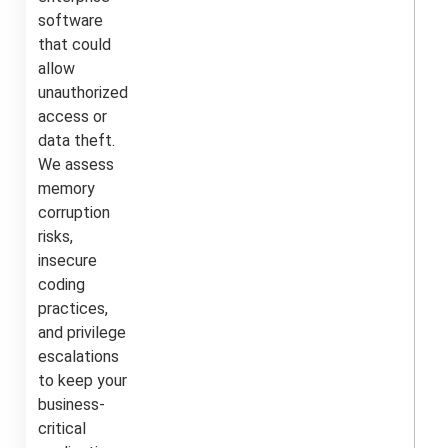
software
that could
allow
unauthorized
access or
data theft.
We assess
memory
corruption
risks,
insecure
coding
practices,
and privilege
escalations
to keep your
business-
critical