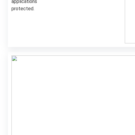
applications
protected
.