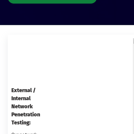
External /
Internal
Network
Penetration
Testing: