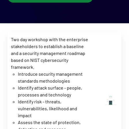
Two day workshop with the enterprise
stakeholders to establish a baseline
and a security management roadmap
based on NIST cybersecurity
framework.
Introduce security management
standards methodologies
Identify attack surface - people,
processes and technology
Identify risk - threats,
vulnerabilities, likelihood and
impact
Assess the state of protection,