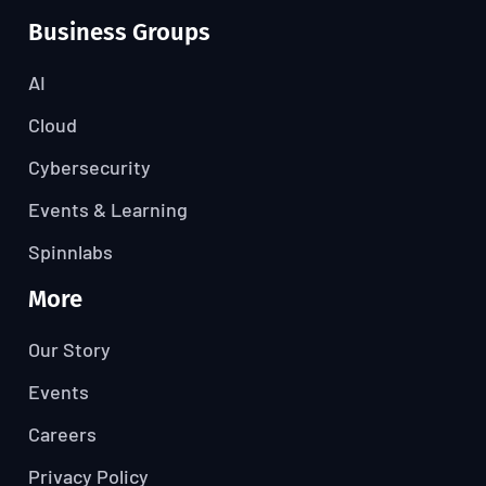
Business Groups
AI
Cloud
Cybersecurity
Events & Learning
Spinnlabs
More
Our Story
Events
Careers
Privacy Policy