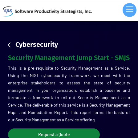
sdsd
Cybersecurity
Security Management Jump Start - SMJS
This is a pre-requisite to Security Management as a Service.
Using the NIST cybersecurity framework, we meet with the
enterprise stakeholders to assess the state of security
management in your organization, establish a baseline and
formulate a framework to roll out Security Management as a
Service. The deliverable of this service is a Security Management
Gaps and Remediation Report. This report forms the basis of
our Security Management as a Service offering.
Request a Quote