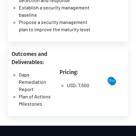
detection and response
Establish a security management
baseline
Propose a security management
plan to improve the maturity level
Outcomes and
Deliverables:
Pricing:
Gaps
Remediation
USD: 7,500
Report
Plan of Actions
Milestones