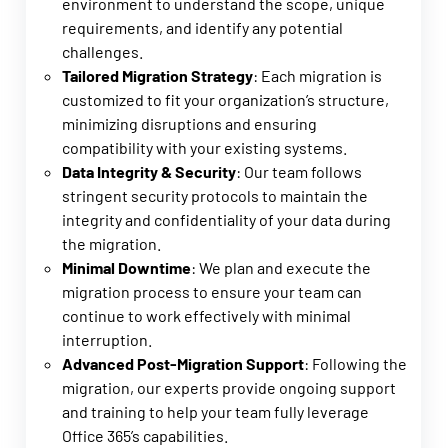
environment to understand the scope, unique
requirements, and identify any potential
challenges.
Tailored Migration Strategy
: Each migration is
customized to fit your organization’s structure,
minimizing disruptions and ensuring
compatibility with your existing systems.
Data Integrity & Security
: Our team follows
stringent security protocols to maintain the
integrity and confidentiality of your data during
the migration.
Minimal Downtime
: We plan and execute the
migration process to ensure your team can
continue to work effectively with minimal
interruption.
Advanced Post-Migration Support
: Following the
migration, our experts provide ongoing support
and training to help your team fully leverage
Office 365’s capabilities.