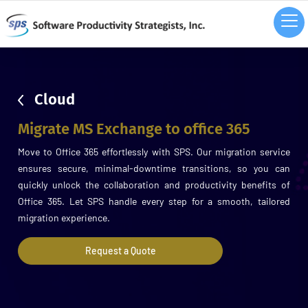
sdsd
Cloud
Migrate MS Exchange to office 365
Move to Office 365 effortlessly with SPS. Our migration service
ensures secure, minimal-downtime transitions, so you can
quickly unlock the collaboration and productivity benefits of
Office 365. Let SPS handle every step for a smooth, tailored
migration experience.
Request a Quote