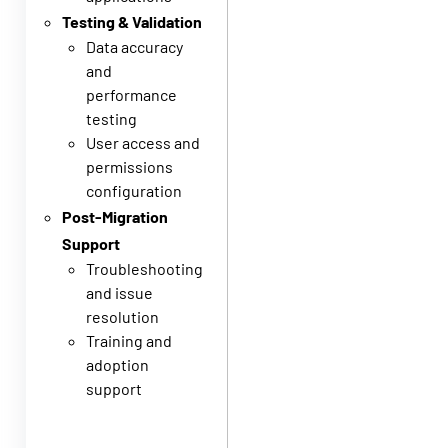
Testing & Validation
Data accuracy
and
performance
testing
User access and
permissions
configuration
Post-Migration
Support
Troubleshooting
and issue
resolution
Training and
adoption
support