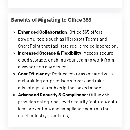
Benefits of Migrating to Office 365
Enhanced Collaboration
: Office 365 offers
powerful tools such as Microsoft Teams and
SharePoint that facilitate real-time collaboration.
Increased Storage & Flexibility
: Access secure
cloud storage, enabling your team to work from
anywhere on any device.
Cost Efficiency
: Reduce costs associated with
maintaining on-premises servers and take
advantage of a subscription-based model.
Advanced Security & Compliance
: Office 365
provides enterprise-level security features, data
loss prevention, and compliance controls that
meet industry standards.