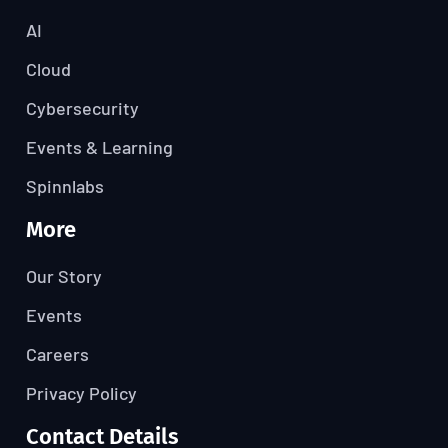
AI
Cloud
Cybersecurity
Events & Learning
Spinnlabs
More
Our Story
Events
Careers
Privacy Policy
Contact Details