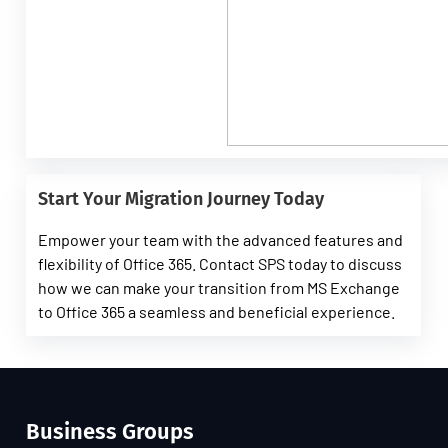
Start Your Migration Journey Today
Empower your team with the advanced features and
flexibility of Office 365. Contact SPS today to discuss
how we can make your transition from MS Exchange
to Office 365 a seamless and beneficial experience.
Business Groups