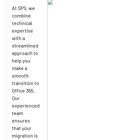
At SPS, we
combine
technical
expertise
with a
streamlined
approach to
help you
make a
smooth
transition to
Office 365.
Our
experienced
team
ensures
that your
migration is