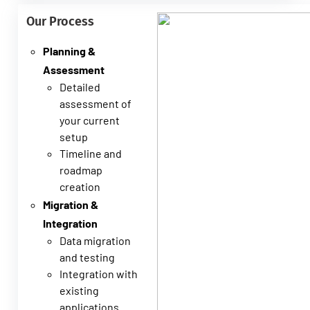
Our Process
Planning &
Assessment
Detailed
assessment of
your current
setup
Timeline and
roadmap
creation
Migration &
Integration
Data migration
and testing
Integration with
existing
applications