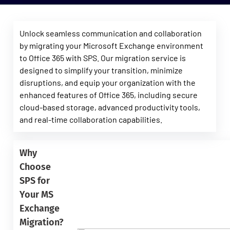
Unlock seamless communication and collaboration
by migrating your Microsoft Exchange environment
to Office 365 with SPS. Our migration service is
designed to simplify your transition, minimize
disruptions, and equip your organization with the
enhanced features of Office 365, including secure
cloud-based storage, advanced productivity tools,
and real-time collaboration capabilities.
Why
Choose
SPS for
Your MS
Exchange
Migration?