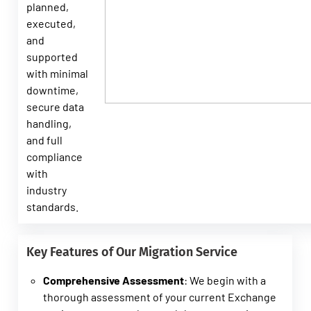
planned,
executed,
and
supported
with minimal
downtime,
secure data
handling,
and full
compliance
with
industry
standards.
Key Features of Our Migration Service
Comprehensive Assessment
: We begin with a
thorough assessment of your current Exchange