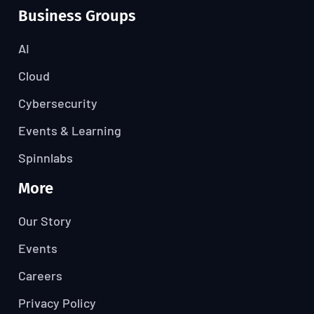
Business Groups
AI
Cloud
Cybersecurity
Events & Learning
Spinnlabs
More
Our Story
Events
Careers
Privacy Policy