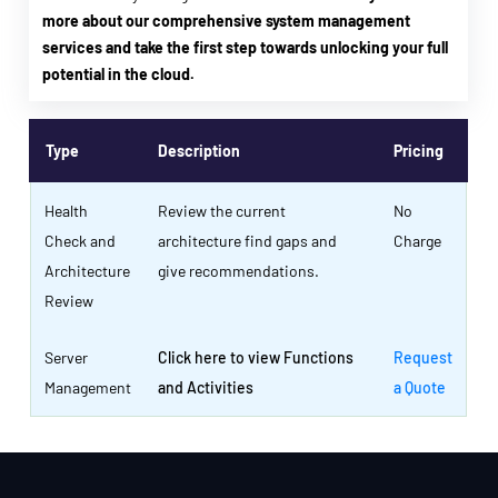
more about our comprehensive system management
services and take the first step towards unlocking your full
potential in the cloud.
Type
Description
Pricing
Health
Review the current
No
Check and
architecture find gaps and
Charge
Architecture
give recommendations.
Review
Server
Click here to view Functions
Request
Management
and Activities
a Quote