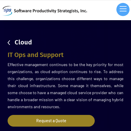
sdsd
Cloud
IT Ops and Support
Effective management continues to be the key priority for most
organizations, as cloud adoption continues to rise. To address
this challenge, organizations choose different ways to manage
their cloud infrastructure. Some manage it themselves, while
some choose to have a managed cloud service provider who can
handle a broader mission with a clear vision of managing hybrid
environments and resources.
Request a Quote