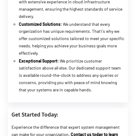
with extensive experience in cloud infrastructure
management, ensuring the highest standards of service
delivery.
Customized Solutions:
We understand that every
organization has unique requirements. That\'s why we
offer customized solutions tailored to meet your specific
needs, helping you achieve your business goals more
effectively.
Exceptional Support:
We prioritize customer
satisfaction above all else. Our dedicated support team
is available round-the-clock to address any queries or
concerns, providing you with peace of mind knowing
that your systems are in capable hands.
Get Started Today:
Experience the difference that expert system management
can make for your organization.
Contact us today to learn