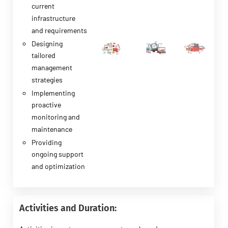
current
infrastructure
and requirements
Designing
tailored
management
strategies
Implementing
proactive
monitoring and
maintenance
Providing
ongoing support
and optimization
Activities and Duration: