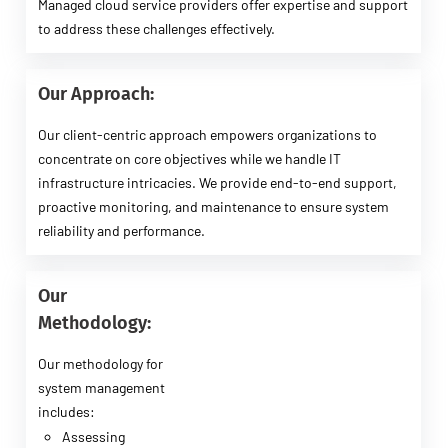
Managed cloud service providers offer expertise and support
to address these challenges effectively.
Our Approach:
Our client-centric approach empowers organizations to
concentrate on core objectives while we handle IT
infrastructure intricacies. We provide end-to-end support,
proactive monitoring, and maintenance to ensure system
reliability and performance.
Our
Methodology:
Our methodology for
system management
includes:
Assessing