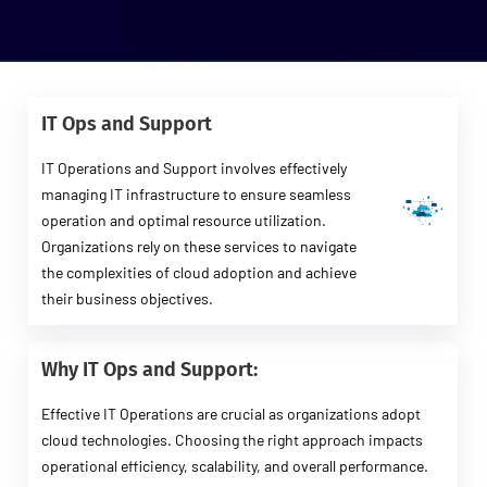
IT Ops and Support
IT Operations and Support involves effectively
managing IT infrastructure to ensure seamless
operation and optimal resource utilization.
Organizations rely on these services to navigate
the complexities of cloud adoption and achieve
their business objectives.
Why IT Ops and Support:
Effective IT Operations are crucial as organizations adopt
cloud technologies. Choosing the right approach impacts
operational efficiency, scalability, and overall performance.