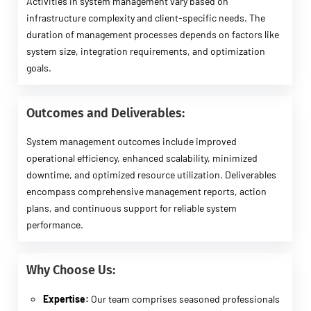
Activities in system management vary based on
infrastructure complexity and client-specific needs. The
duration of management processes depends on factors like
system size, integration requirements, and optimization
goals.
Outcomes and Deliverables:
System management outcomes include improved
operational efficiency, enhanced scalability, minimized
downtime, and optimized resource utilization. Deliverables
encompass comprehensive management reports, action
plans, and continuous support for reliable system
performance.
Why Choose Us:
Expertise:
Our team comprises seasoned professionals