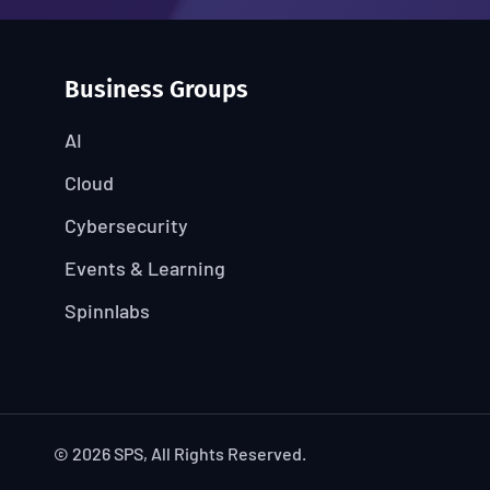
Business Groups
AI
Cloud
Cybersecurity
Events & Learning
Spinnlabs
© 2026 SPS, All Rights Reserved.