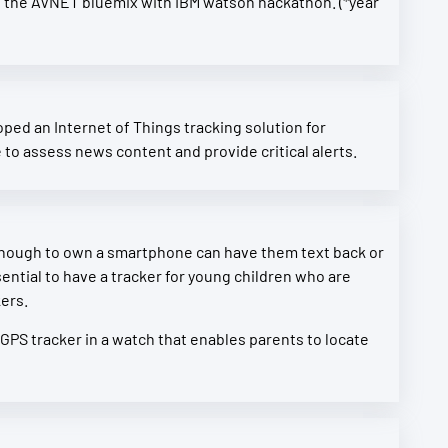
rs at the AVNET bluemix with IBM watson hackathon. (*year
ed an Internet of Things tracking solution for
to assess news content and provide critical alerts.
 enough to own a smartphone can have them text back or
ntial to have a tracker for young children who are
kers.
 GPS tracker in a watch that enables parents to locate