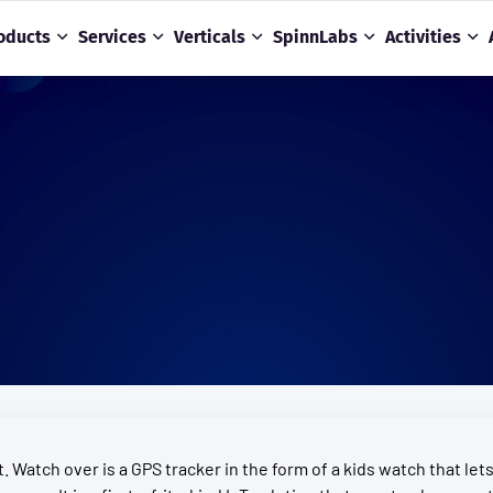
oducts
Services
Verticals
SpinnLabs
Activities
. Watch over is a GPS tracker in the form of a kids watch that le