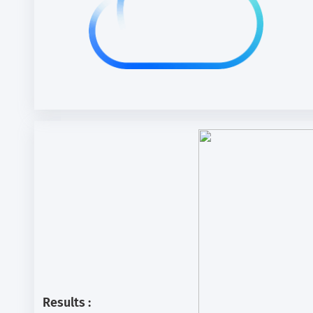
Results :