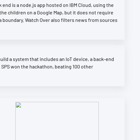
end is a node.js app hosted on IBM Cloud, using the
the children on a Google Map, but it does not require
a boundary. Watch Over also filters news from sources
uild a system that includes an IoT device, a back-end
. SPS won the hackathon, beating 100 other