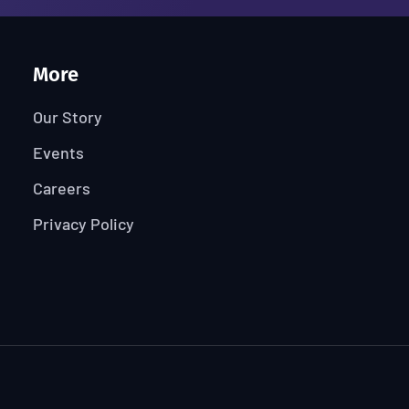
More
Our Story
Events
Careers
Privacy Policy