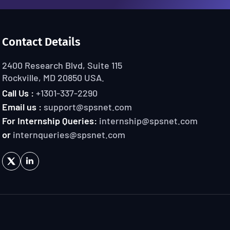
Contact Details
2400 Research Blvd, Suite 115
Rockville, MD 20850 USA.
Call Us :
+1301-337-2290
Email us :
support@spsnet.com
For Internship Queries:
internship@spsnet.com
or
internqueries@spsnet.com