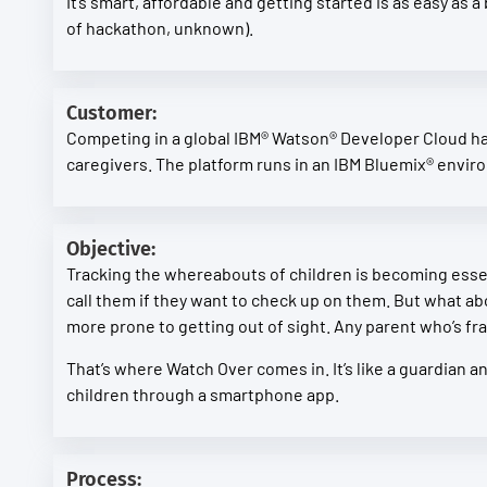
It’s smart, affordable and getting started is as easy as 
of hackathon, unknown).
Customer:
Competing in a global IBM® Watson® Developer Cloud hac
caregivers. The platform runs in an IBM Bluemix® envir
Objective:
Tracking the whereabouts of children is becoming essen
call them if they want to check up on them. But what ab
more prone to getting out of sight. Any parent who’s frant
That’s where Watch Over comes in. It’s like a guardian a
children through a smartphone app.
Process: