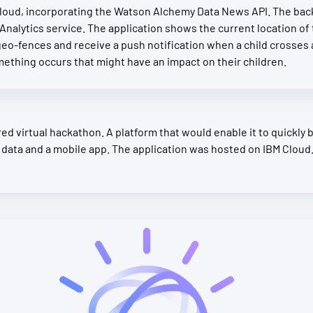
ud, incorporating the Watson Alchemy Data News API. The back 
Analytics service. The application shows the current location of 
eo-fences and receive a push notification when a child crosses 
something occurs that might have an impact on their children.
d virtual hackathon. A platform that would enable it to quickly b
 data and a mobile app. The application was hosted on IBM Cloud