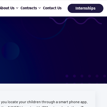
About Us
Contracts
Contact Us
Internships
ts you locate your children through a smart phone app.