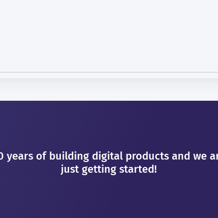
0 years of building digital products and we a
just getting started!