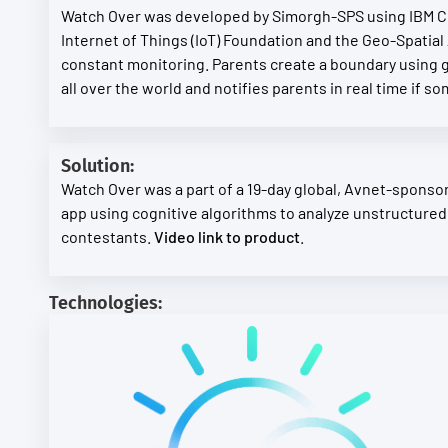
Watch Over was developed by Simorgh-SPS using IBM Clo
Internet of Things (IoT) Foundation and the Geo-Spatial 
constant monitoring. Parents create a boundary using g
all over the world and notifies parents in real time if 
Solution:
Watch Over was a part of a 19-day global, Avnet-sponsore
app using cognitive algorithms to analyze unstructured
contestants.
Video link to product
.
Technologies: