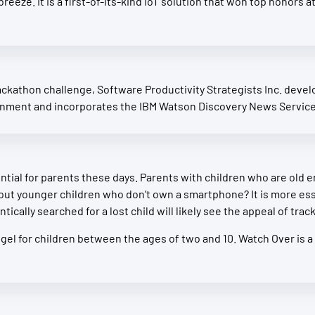
a breeze. It is a first-of-its-kind IoT solution that won top hono
kathon challenge, Software Productivity Strategists Inc. develop
onment and incorporates the IBM Watson Discovery News Service 
tial for parents these days. Parents with children who are old
out younger children who don’t own a smartphone? It is more esse
ically searched for a lost child will likely see the appeal of trac
ngel for children between the ages of two and 10. Watch Over is a