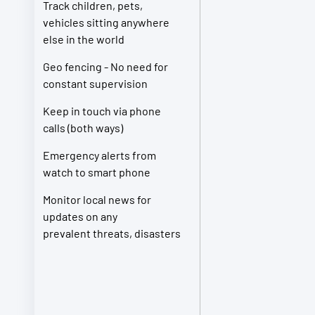
Track children, pets,
vehicles sitting anywhere
else in the world
Geo fencing - No need for
constant supervision
Keep in touch via phone
calls (both ways)
Emergency alerts from
watch to smart phone
Monitor local news for
updates on any
prevalent threats, disasters