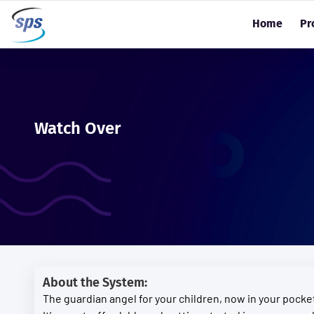
Home
Pr
Watch Over
About the System:
The guardian angel for your children, now in your pocket